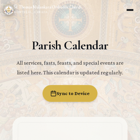
St. Thomas Malankara Orthodox Church
MONTREAL, CANADA
Parish Calendar
All services, fasts, feasts, and special events are
listed here. This calendar is updated regularly.
Sync to Device