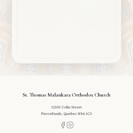
St. Thomas Malankara Orthodox Church
12301 Colin Street
Pierrefonds, Quebec H9A 1C3