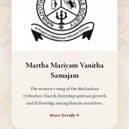
Martha Mariyam Vanitha
Samajam
The women's wing of the Malankara
Orthodox Church, fostering spiritual growth
and fellowship among female members.
More Details