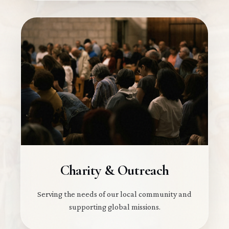
Charity & Outreach
Serving the needs of our local community and
supporting global missions.