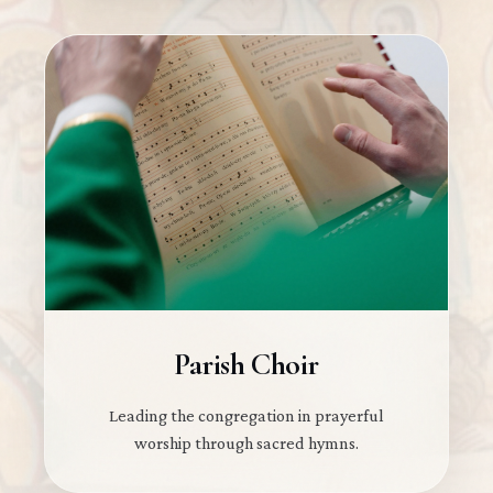
Parish Choir
Leading the congregation in prayerful
worship through sacred hymns.