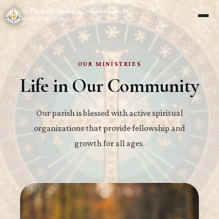
St. Thomas Malankara Orthodox Church
MONTREAL, CANADA
OUR MINISTRIES
Life in Our Community
Our parish is blessed with active spiritual
organizations that provide fellowship and
growth for all ages.