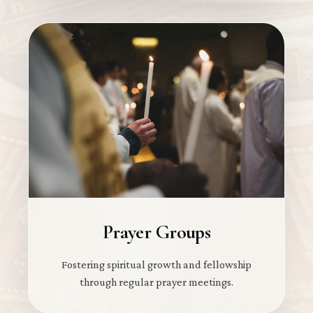
Prayer Groups
Fostering spiritual growth and fellowship
through regular prayer meetings.