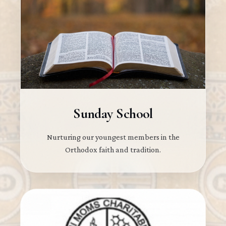
Sunday School
Nurturing our youngest members in the
Orthodox faith and tradition.