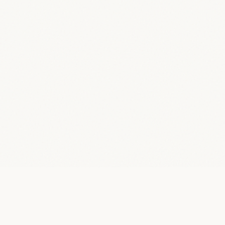
WORSHIP