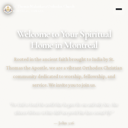
St. Thomas Malankara Orthodox Church
MONTREAL, CANADA
Welcome to Your Spiritual
Home in Montreal
Rooted in the ancient faith brought to India by St.
Thomas the Apostle, we are a vibrant Orthodox Christian
community dedicated to worship, fellowship, and
service. We invite you to join us.
"For God so loved the world that he gave his one and only Son, that
whoever believes in him shall not perish but have eternal life."
— John 3:16