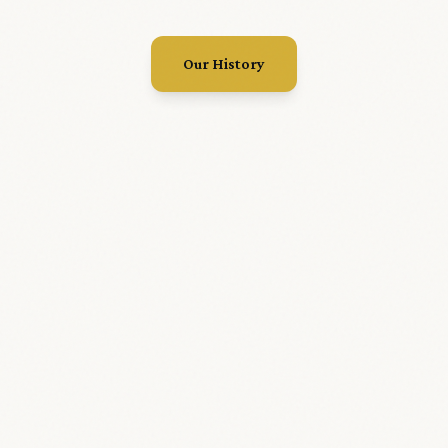
Our History