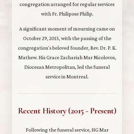
congregation arranged for regular services
with Fr. Philipose Philip.
A significant moment of mourning came on
October 29, 2015, with the passing of the
congregation's beloved founder, Rev. Dr. P. K.
Mathew. His Grace Zachariah Mar Nicolovos,
Diocesan Metropolitan, led the funeral
service in Montreal.
Recent History (2015 - Present)
Following the funeral service, HG Mar