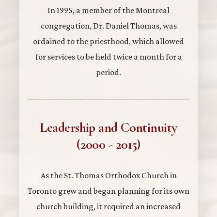
In 1995, a member of the Montreal
congregation, Dr. Daniel Thomas, was
ordained to the priesthood, which allowed
for services to be held twice a month for a
period.
Leadership and Continuity
(2000 - 2015)
As the St. Thomas Orthodox Church in
Toronto grew and began planning for its own
church building, it required an increased