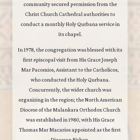
community secured permission from the
Christ Church Cathedral authorities to
conduct a monthly Holy Qurbana service in
its chapel.
In 1978, the congregation was blessed with its
first episcopal visit from His Grace Joseph
Mar Pacomios, Assistant to the Catholicos,
who conducted the Holy Qurbana.
Concurrently, the wider church was
organizing in the region; the North American
Diocese of the Malankara Orthodox Church
was established in 1980, with His Grace
Thomas Mar Macarios appointed as the first
Diocesan Bishop.