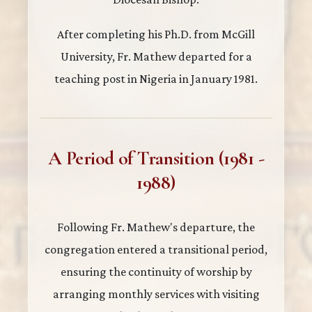
After completing his Ph.D. from McGill
University, Fr. Mathew departed for a
teaching post in Nigeria in January 1981.
A Period of Transition (1981 -
1988)
Following Fr. Mathew's departure, the
congregation entered a transitional period,
ensuring the continuity of worship by
arranging monthly services with visiting