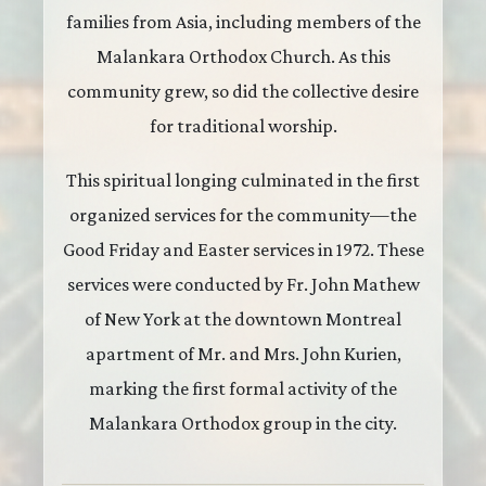
families from Asia, including members of the
Malankara Orthodox Church. As this
community grew, so did the collective desire
for traditional worship.
This spiritual longing culminated in the first
organized services for the community—the
Good Friday and Easter services in 1972. These
services were conducted by Fr. John Mathew
of New York at the downtown Montreal
apartment of Mr. and Mrs. John Kurien,
marking the first formal activity of the
Malankara Orthodox group in the city.