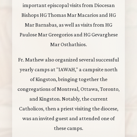
important episcopal visits from Diocesan
Bishops HG Thomas Mar Macarios and HG
Mar Barnabas, as well as visits from HG
Paulose Mar Greegorios and HG Gevarghese
Mar Osthathios.
Fr. Mathew also organized several successful
yearly camps at "IAWAH," a campsite north
of Kingston, bringing together the
congregations of Montreal, Ottawa, Toronto,
and Kingston. Notably, the current
Catholicos, then a priest visiting the diocese,
was an invited guest and attended one of
these camps.