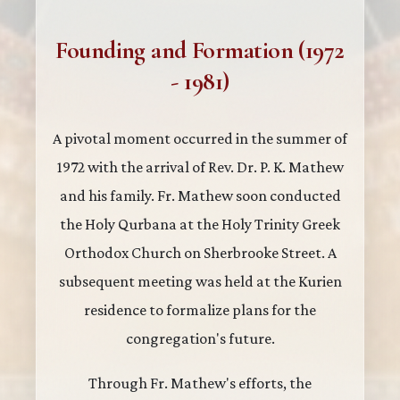
Founding and Formation (1972
- 1981)
A pivotal moment occurred in the summer of
1972 with the arrival of Rev. Dr. P. K. Mathew
and his family. Fr. Mathew soon conducted
the Holy Qurbana at the Holy Trinity Greek
Orthodox Church on Sherbrooke Street. A
subsequent meeting was held at the Kurien
residence to formalize plans for the
congregation's future.
Through Fr. Mathew's efforts, the