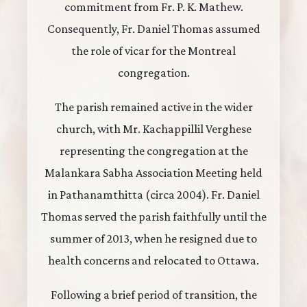
commitment from Fr. P. K. Mathew.
Consequently, Fr. Daniel Thomas assumed
the role of vicar for the Montreal
congregation.
The parish remained active in the wider
church, with Mr. Kachappillil Verghese
representing the congregation at the
Malankara Sabha Association Meeting held
in Pathanamthitta (circa 2004). Fr. Daniel
Thomas served the parish faithfully until the
summer of 2013, when he resigned due to
health concerns and relocated to Ottawa.
Following a brief period of transition, the