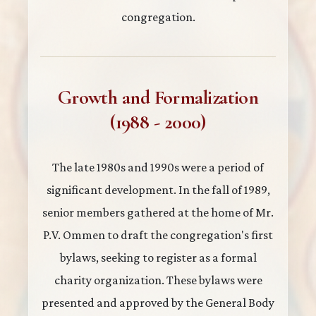
congregation.
Growth and Formalization
(1988 - 2000)
The late 1980s and 1990s were a period of
significant development. In the fall of 1989,
senior members gathered at the home of Mr.
P.V. Ommen to draft the congregation's first
bylaws, seeking to register as a formal
charity organization. These bylaws were
presented and approved by the General Body