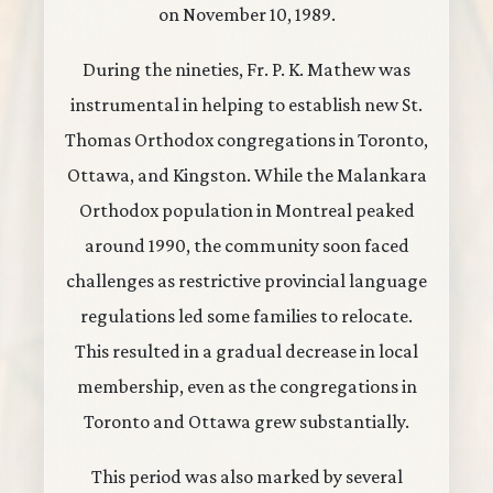
on November 10, 1989.
During the nineties, Fr. P. K. Mathew was
instrumental in helping to establish new St.
Thomas Orthodox congregations in Toronto,
Ottawa, and Kingston. While the Malankara
Orthodox population in Montreal peaked
around 1990, the community soon faced
challenges as restrictive provincial language
regulations led some families to relocate.
This resulted in a gradual decrease in local
membership, even as the congregations in
Toronto and Ottawa grew substantially.
This period was also marked by several