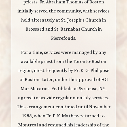
priests. Fr. Abraham Thomas of Boston
initially served the community, with services
held alternately at St. Joseph’s Church in
Brossard and St. Barnabas Church in
Pierrefonds.
For a time, services were managed by any
available priest from the Toronto-Boston
region, most frequently by Fr. K. G. Philipose
of Boston. Later, under the approval of HG
Mar Macarios, Fr. Idikula of Syracuse, NY,
agreed to provide regular monthly services.
This arrangement continued until November
1988, when Fr. P. K. Mathew returned to
Montreal and resumed his leadership of the