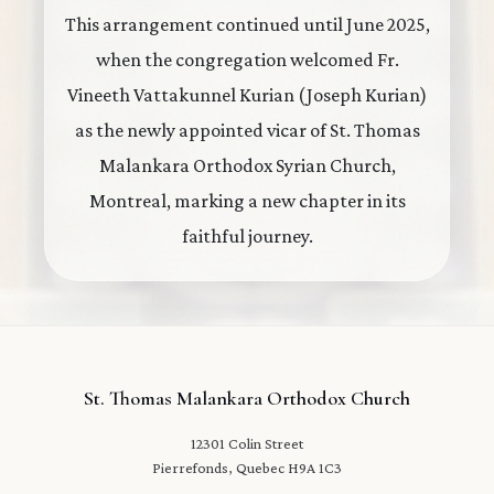
This arrangement continued until June 2025,
when the congregation welcomed Fr.
Vineeth Vattakunnel Kurian (Joseph Kurian)
as the newly appointed vicar of St. Thomas
Malankara Orthodox Syrian Church,
Montreal, marking a new chapter in its
faithful journey.
St. Thomas Malankara Orthodox Church
12301 Colin Street
Pierrefonds, Quebec H9A 1C3