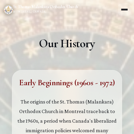
St. Thomas Malankara Orthodox Church
MONTREAL, CANADA
Our History
Early Beginnings (1960s - 1972)
The origins of the St. Thomas (Malankara)
Orthodox Church in Montreal trace back to
the 1960s, a period when Canada's liberalized
immigration policies welcomed many