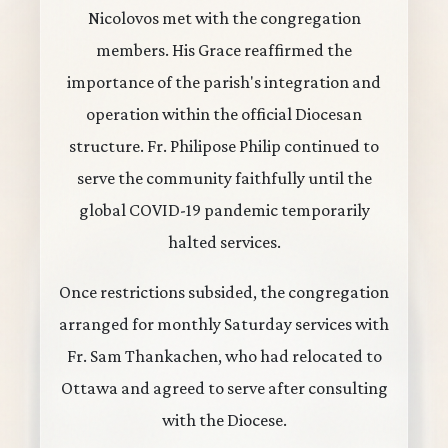
Nicolovos met with the congregation
members. His Grace reaffirmed the
importance of the parish's integration and
operation within the official Diocesan
structure. Fr. Philipose Philip continued to
serve the community faithfully until the
global COVID-19 pandemic temporarily
halted services.
Once restrictions subsided, the congregation
arranged for monthly Saturday services with
Fr. Sam Thankachen, who had relocated to
Ottawa and agreed to serve after consulting
with the Diocese.