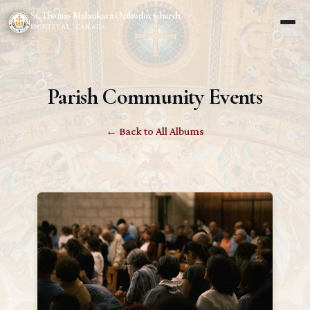
St. Thomas Malankara Orthodox Church
MONTREAL, CANADA
Parish Community Events
← Back to All Albums