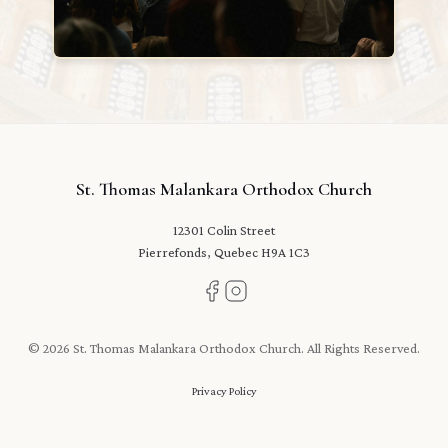
St. Thomas Malankara Orthodox Church
12301 Colin Street
Pierrefonds, Quebec H9A 1C3
© 2026 St. Thomas Malankara Orthodox Church. All Rights Reserved.
Privacy Policy