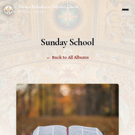
St. Thomas Malankara Orthodox Church
MONTREAL, CANADA
Sunday School
← Back to All Albums