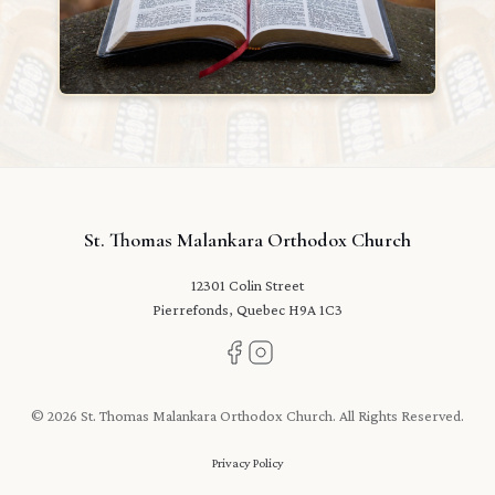
St. Thomas Malankara Orthodox Church
12301 Colin Street
Pierrefonds, Quebec H9A 1C3
© 2026 St. Thomas Malankara Orthodox Church. All Rights Reserved.
Privacy Policy